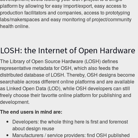
platform by allowing for easy import/export, easy access to
production facilitators and companies, access to prototyping
labs/makerspaces and easy monitoring of project/community
health online.
LOSH: the Internet of Open Hardware
The Library of Open Source Hardware (LOSH) defines
representative metadata for OSH, which also feeds the
distributed database of LOSH. Thereby, OSH designs become
searchable across different online platforms and are available
as Linked Open Data (LOD), while OSH developers can still
freely choose their favorite online platform for publishing and
development.
The end users in mind are:
Developers: the whole thing here is first and foremost
about design reuse
Manufacturers / service providers: find OSH published