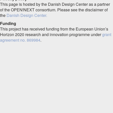
This page is hosted by the Danish Design Center as a partner
of the OPEN!NEXT consortium. Please see the disclaimer of
the
Danish Design Center.
Funding
This project has received funding from the European Union’s
Horizon 2020 research and innovation programme under
grant
agreement no. 869984
.