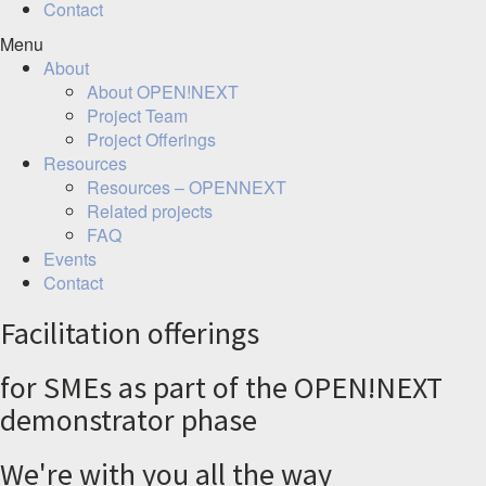
Contact
Menu
About
About OPEN!NEXT
Project Team
Project Offerings
Resources
Resources – OPENNEXT
Related projects
FAQ
Events
Contact
Facilitation offerings
for SMEs as part of the OPEN!NEXT
demonstrator phase
We're with you all the way