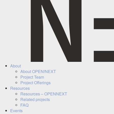
About
About OPEN!NEXT
Project Team
Project Offerings
Resources
Resources – OPENNEXT
Related projects
FAQ
Events