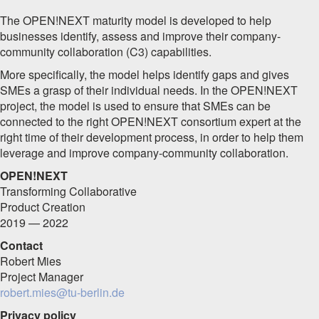
The OPEN!NEXT maturity model is developed to help
businesses identify, assess and improve their company-
community collaboration (C3) capabilities.
More specifically, the model helps identify gaps and gives
SMEs a grasp of their individual needs.
In the OPEN!NEXT
project, the model is used to ensure that SMEs can be
connected to the right OPEN!NEXT consortium expert at the
right time of their development process, in order to help them
leverage and improve company-community collaboration.
OPEN!NEXT
Transforming Collaborative
Product Creation
2019 — 2022
Contact
Robert Mies
Project Manager
robert.mies@tu-berlin.de
Privacy policy