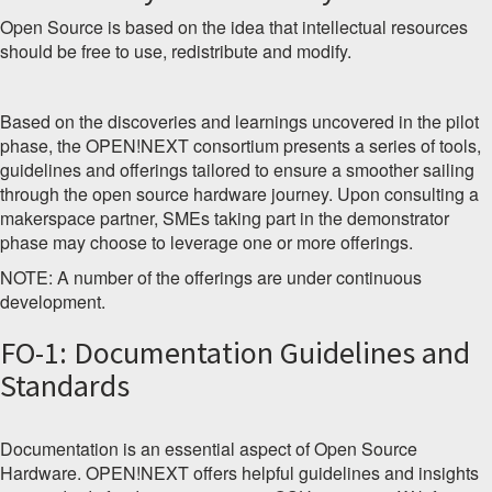
Open Source is based on the idea that intellectual resources
should be free to use, redistribute and modify.
Based on the discoveries and learnings uncovered in the pilot
phase, the OPEN!NEXT consortium presents a series of tools,
guidelines and offerings tailored to ensure a smoother sailing
through the open source hardware journey. Upon consulting a
makerspace partner, SMEs taking part in the demonstrator
phase may choose to leverage one or more offerings.
NOTE: A number of the offerings are under continuous
development.
FO-1: Documentation Guidelines and
Standards
Documentation is an essential aspect of Open Source
Hardware. OPEN!NEXT offers helpful guidelines and insights