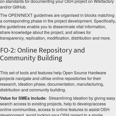
on standards for documenting your OSH project on Wikifactory
and/or GitHub.
The OPEN!NEXT guidelines are organised in blocks matching
a corresponding phase in the project development. Specifically,
the guidelines enable you to disseminate vital information,
share knowledge about the project, and allows for
transparency, replication, modification, distribution and more.
FO-2: Online Repository and
Community Building
This set of tools and features help Open Source Hardware
projects navigate and utilise online repositories for their
research, ideation phase, documentation, manufacturing,
distirbution and community building.
Value for SMEs include:
Streamlining ideation by giving easy
search access to existing projects, help to develop/access
online communities, access to online features to assist OSH
development, avoid locking your OSH project to a single