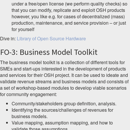
under a free/open license (we perform quality checks) so
that you can modify, replicate and exploit OSH products
however, you like e.g. for cases of decentralized (mass)
production, maintenance, and service provision – or just
for yourself
Dive in:
Library of Open Source Hardware
FO-3: Business Model Toolkit
The business model toolkit is a collection of different tools for
SMEs and start-ups interested in the development of products
and services for their OSH project. It can be used to ideate and
validate revenue streams and business models and consists of
a set of workshop-based modules to develop viable scenarios
for community engagement:
Community/stakeholders group definition, analysis.
Identifying the sources/challenges of revenues for
business models.
Value mapping, assumption mapping, and how to
validate those assumptions.