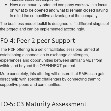
How a community-oriented company works with a focus
on what to be opened and what to remain closed having
in mind the competitive advantage of the company.
The business model toolkit is designed to fit different stages of
the project and can be implemented accordingly.
FO-4: Peer-2-peer Support
The P2P offering is a set of facilitated sessions aimed at
establishing a connection to exchange challenges,
experiences and opportunities between similar SMEs from
within and beyond the OPENNEXT project.
More concretely, this offering will ensure that SMEs can gain
direct help with specific challenges by connecting them to
supportive peers and communities.
FO-5: C3 Maturity Assessment