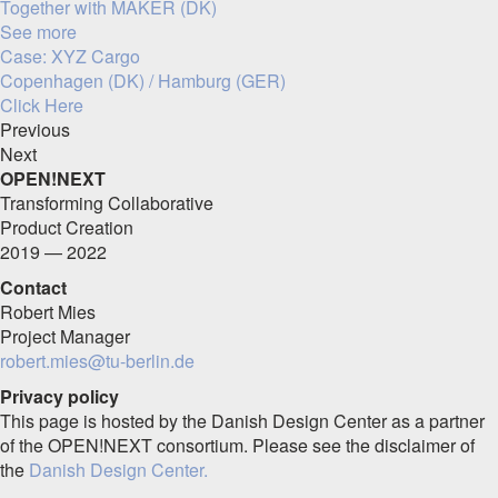
Together with MAKER (DK)
See more
Case: XYZ Cargo
Copenhagen (DK) / Hamburg (GER)
Click Here
Previous
Next
OPEN!NEXT
Transforming Collaborative
Product Creation
2019 — 2022
Contact
Robert Mies
Project Manager
robert.mies@tu-berlin.de
Privacy policy
This page is hosted by the Danish Design Center as a partner
of the OPEN!NEXT consortium. Please see the disclaimer of
the
Danish Design Center.