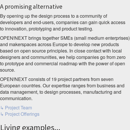
A promising alternative
By opening up the design process to a community of
developers and end-users, companies can gain quick access
to innovation, prototyping and product testing.
OPEN!NEXT brings together SMEs (small medium enterprises)
and makerspaces across Europe to develop new products
based on open source principles. In close contact with local
designers and communities, we help companies go from zero
to prototype and commercial roadmap with the power of open
source.
OPEN!NEXT consists of 19 project partners from seven
European countries. Our expertise ranges from business and
data management, to design processes, manufacturing and
communication.
↳ Project Team
↳ Project Offerings
Living examples...