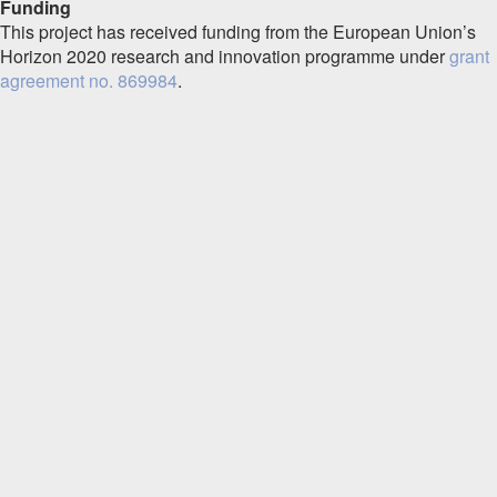
Funding
This project has received funding from the European Union’s
Horizon 2020 research and innovation programme under
grant
agreement no. 869984
.