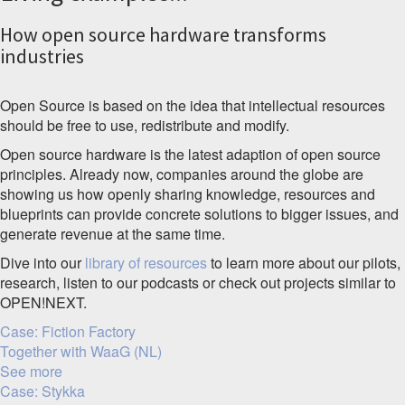
How open source hardware transforms
industries
Open Source is based on the idea that intellectual resources
should be free to use, redistribute and modify.
Open source hardware is the latest adaption of open source
principles. Already now, companies around the globe are
showing us how openly sharing knowledge, resources and
blueprints can provide concrete solutions to bigger issues, and
generate revenue at the same time.
Dive into our
library of resources
to learn more about our pilots,
research, listen to our podcasts or check out projects similar to
OPEN!NEXT.
Case: Fiction Factory
Together with WaaG (NL)
See more
Case: Stykka