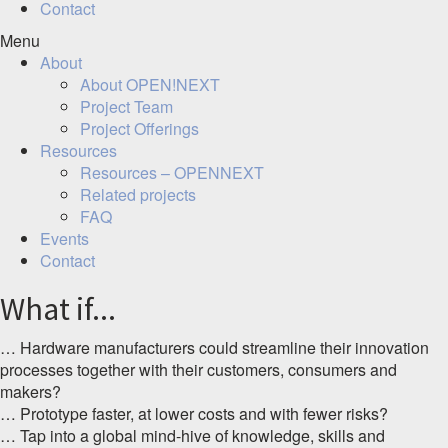
Contact
Menu
About
About OPEN!NEXT
Project Team
Project Offerings
Resources
Resources – OPENNEXT
Related projects
FAQ
Events
Contact
What if...
… Hardware manufacturers could streamline their innovation
processes together with their customers, consumers and
makers?
… Prototype faster, at lower costs and with fewer risks?
… Tap into a global mind-hive of knowledge, skills and