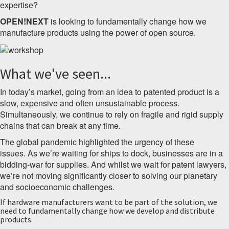
expertise?
OPEN!NEXT
is looking to fundamentally change how we
manufacture products using the power of open source.
What we've seen...
In today’s market, going from an idea to patented product is a
slow, expensive and often unsustainable process.
Simultaneously, we continue to rely on fragile and rigid supply
chains that can break at any time.
The global pandemic highlighted the urgency of these
issues.
As we’re waiting for ships to dock, businesses are in a
bidding-war for supplies. And whilst we wait for patent lawyers,
we’re not moving significantly closer to solving our planetary
and socioeconomic challenges.
If hardware manufacturers want to be part of the solution, we
need to fundamentally change how we develop and distribute
products.