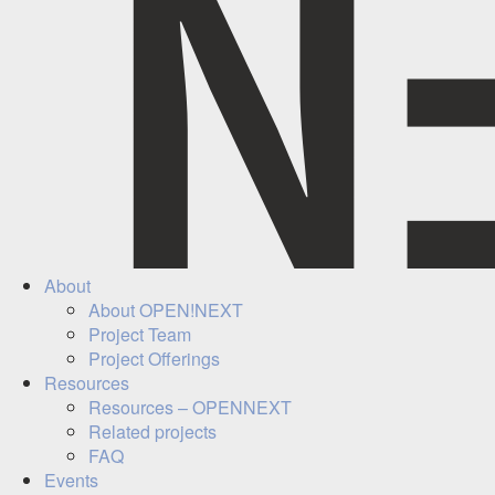
About
About OPEN!NEXT
Project Team
Project Offerings
Resources
Resources – OPENNEXT
Related projects
FAQ
Events